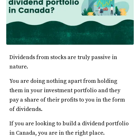
Dividends from stocks are truly passive in
nature.
You are doing nothing apart from holding
them in your investment portfolio and they
pay a share of their profits to you in the form
of dividends.
If you are looking to build a dividend portfolio
in Canada, you are in the right place.