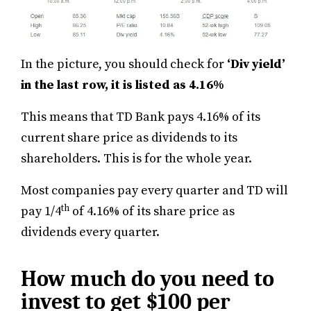
In the picture, you should check for
‘Div yield’
in the last row, it is listed as 4.16%
This means that TD Bank pays 4.16% of its
current share price as dividends to its
shareholders. This is for the whole year.
Most companies pay every quarter and TD will
th
pay 1/4
of 4.16% of its share price as
dividends every quarter.
How much do you need to
invest to get $100 per