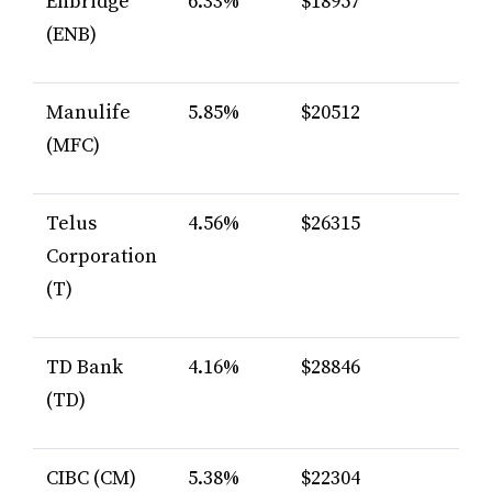
Enbridge
6.33%
$18957
(ENB)
Manulife
5.85%
$20512
(MFC)
Telus
4.56%
$26315
Corporation
(T)
TD Bank
4.16%
$28846
(TD)
CIBC (CM)
5.38%
$22304