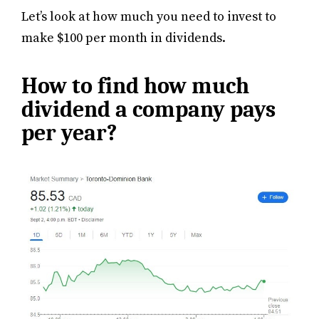
Let’s look at how much you need to invest to
make $100 per month in dividends.
How to find how much
dividend a company pays
per year?