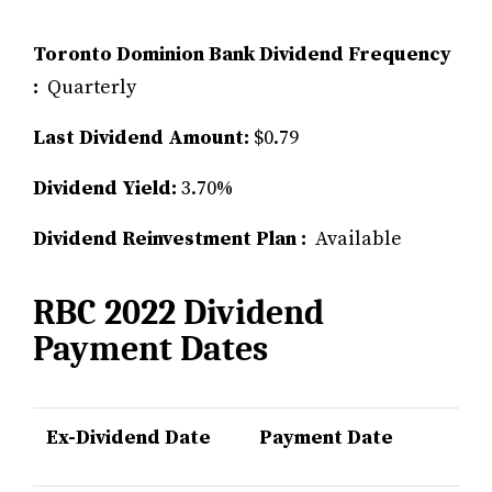
Toronto Dominion Bank Dividend Frequency
:
Quarterly
Last Dividend Amount:
$0.79
Dividend Yield:
3.70%
Dividend Reinvestment Plan :
Available
RBC 2022 Dividend
Payment Dates
Ex-Dividend Date
Payment Date