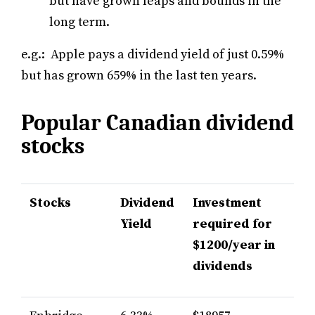
but have grown leaps and bounds in the
long term.
e.g.: Apple pays a dividend yield of just 0.59%
but has grown 659% in the last ten years.
Popular Canadian dividend
stocks
Stocks
Dividend
Investment
Yield
required for
$1200/year in
dividends