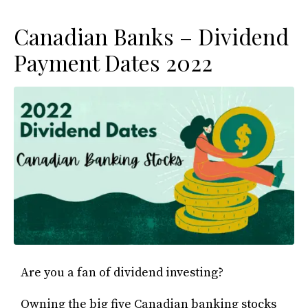
Canadian Banks – Dividend
Payment Dates 2022
Are you a fan of dividend investing?
Owning the big five Canadian banking stocks