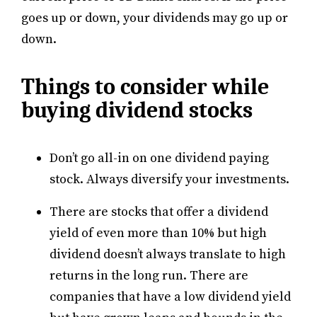
goes up or down, your dividends may go up or
down.
Things to consider while
buying dividend stocks
Don’t go all-in on one dividend paying
stock. Always diversify your investments.
There are stocks that offer a dividend
yield of even more than 10% but high
dividend doesn’t always translate to high
returns in the long run. There are
companies that have a low dividend yield