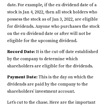
date. For example, if the ex-dividend date of a
stock is Jan 4, 2022, then all stock holders who
possess the stock as of Jan 3, 2022, are eligible
for dividends. Anyone who purchases the stock
on the ex-dividend date or after will not be
eligible for the upcoming dividend.
Record Date:
It is the cut-off date established
by the company to determine which
shareholders are eligible for the dividends.
Payment Date:
This is the day on which the
dividends are paid by the company to the
shareholders’ investment account.
Let’s cut to the chase. Here are the important