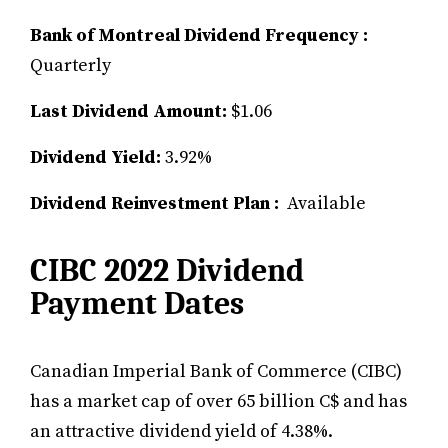
Bank of Montreal Dividend Frequency :
Quarterly
Last Dividend Amount:
$1.06
Dividend Yield:
3.92%
Dividend Reinvestment Plan :
Available
CIBC 2022 Dividend
Payment Dates
Canadian Imperial Bank of Commerce (CIBC)
has a market cap of over 65 billion C$ and has
an attractive dividend yield of 4.38%.