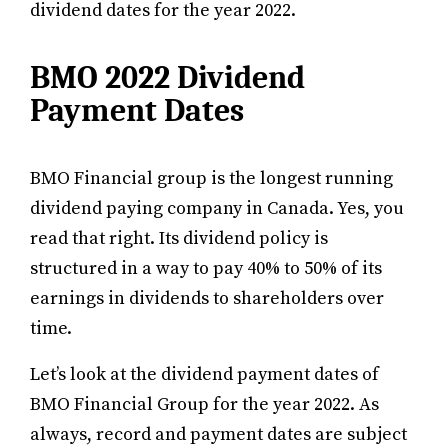
dividend dates for the year 2022.
BMO 2022 Dividend
Payment Dates
BMO Financial group is the longest running
dividend paying company in Canada. Yes, you
read that right. Its dividend policy is
structured in a way to pay 40% to 50% of its
earnings in dividends to shareholders over
time.
Let’s look at the dividend payment dates of
BMO Financial Group for the year 2022. As
always, record and payment dates are subject