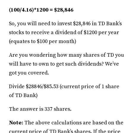
(100/4.16)*1200 = $28,846
So, you will need to invest $28,846 in TD Bank’s
stocks to receive a dividend of $1200 per year
(equates to $100 per month)
Are you wondering how many shares of TD you
will have to own to get such dividends? We’ve
got you covered.
Divide $28846/$85.53 (current price of 1 share
of TD Bank)
The answer is 337 shares.
Note:
The above calculations are based on the
current price of TD Bank’s shares. If the price