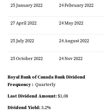
25 January 2022
24 February 2022
27 April 2022
24 May 2022
25 July 2022
24 August 2022
25 October 2022
24 Nov 2022
Royal Bank of Canada Bank Dividend
Frequency :
Quarterly
Last Dividend Amount:
$1.08
Dividend Yield:
3.2%