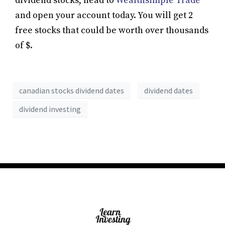
dividend stocks, head to
Wealthsimple Trade
and open your account today. You will get 2
free stocks that could be worth over thousands
of $.
canadian stocks dividend dates
dividend dates
dividend investing