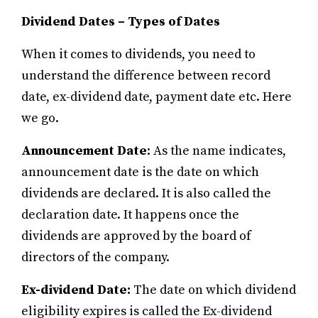
Dividend Dates – Types of Dates
When it comes to dividends, you need to
understand the difference between record
date, ex-dividend date, payment date etc. Here
we go.
Announcement Date
: As the name indicates,
announcement date is the date on which
dividends are declared. It is also called the
declaration date. It happens once the
dividends are approved by the board of
directors of the company.
Ex-dividend Date:
The date on which dividend
eligibility expires is called the Ex-dividend