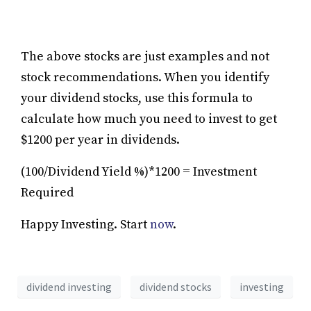
The above stocks are just examples and not
stock recommendations. When you identify
your dividend stocks, use this formula to
calculate how much you need to invest to get
$1200 per year in dividends.
(100/Dividend Yield %)*1200 = Investment
Required
Happy Investing. Start
now
.
dividend investing
dividend stocks
investing