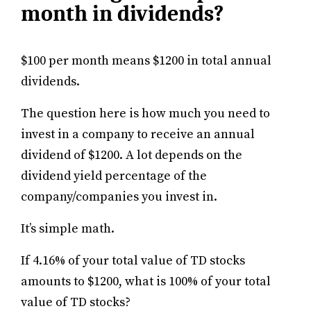
month in dividends?
$100 per month means $1200 in total annual
dividends.
The question here is how much you need to
invest in a company to receive an annual
dividend of $1200. A lot depends on the
dividend yield percentage of the
company/companies you invest in.
It’s simple math.
If 4.16% of your total value of TD stocks
amounts to $1200, what is 100% of your total
value of TD stocks?