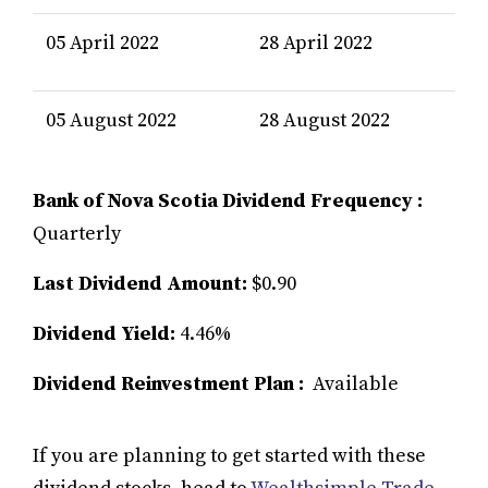
05 April 2022
28 April 2022
05 August 2022
28 August 2022
Bank of Nova Scotia Dividend Frequency :
Quarterly
Last Dividend Amount:
$0.90
Dividend Yield:
4.46%
Dividend Reinvestment Plan :
Available
If you are planning to get started with these