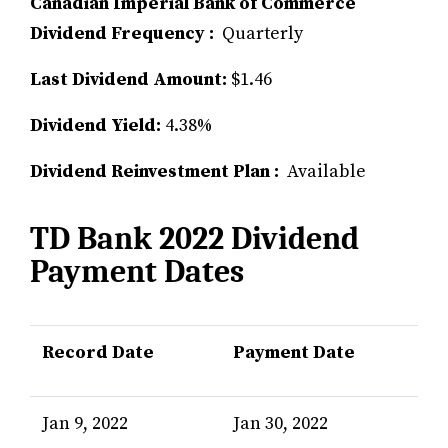
Canadian Imperial Bank of Commerce
Dividend Frequency :
Quarterly
Last Dividend Amount:
$1.46
Dividend Yield:
4.38%
Dividend Reinvestment Plan :
Available
TD Bank 2022 Dividend
Payment Dates
Record Date
Payment Date
Jan 9, 2022
Jan 30, 2022