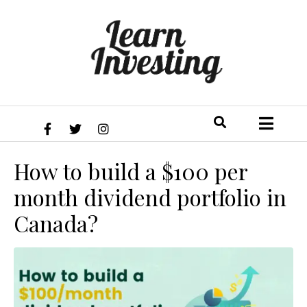
How to build a $100 per
month dividend portfolio in
Canada?