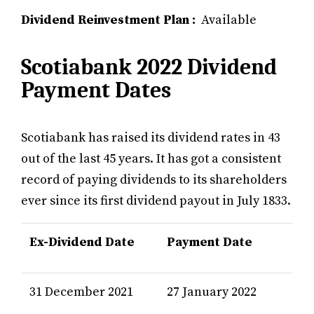
Dividend Reinvestment Plan :
Available
Scotiabank 2022 Dividend
Payment Dates
Scotiabank has raised its dividend rates in 43
out of the last 45 years. It has got a consistent
record of paying dividends to its shareholders
ever since its first dividend payout in July 1833.
Ex-Dividend Date
Payment Date
31 December 2021
27 January 2022