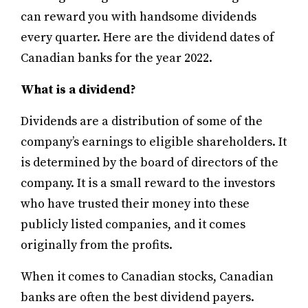
can reward you with handsome dividends
every quarter. Here are the dividend dates of
Canadian banks for the year 2022.
What is a dividend?
Dividends are a distribution of some of the
company’s earnings to eligible shareholders. It
is determined by the board of directors of the
company.
It is a small reward to the investors
who have trusted their money into these
publicly listed companies, and it comes
originally from the profits.
When it comes to Canadian stocks, Canadian
banks are often the best dividend payers.