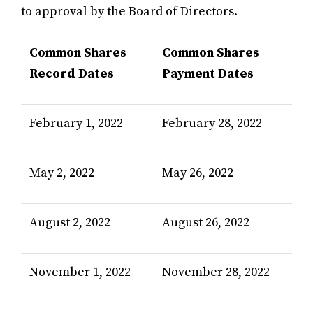
to approval by the Board of Directors.
Common Shares
Common Shares
Record Dates
Payment Dates
February 1, 2022
February 28, 2022
May 2, 2022
May 26, 2022
August 2, 2022
August 26, 2022
November 1, 2022
November 28, 2022