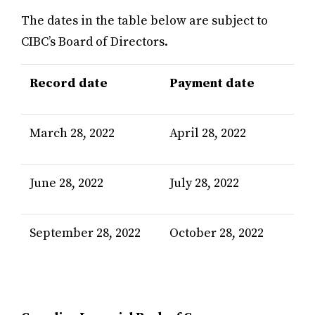
The dates in the table below are subject to
CIBC’s Board of Directors.
Record date
Payment date
March 28, 2022
April 28, 2022
June 28, 2022
July 28, 2022
September 28, 2022
October 28, 2022