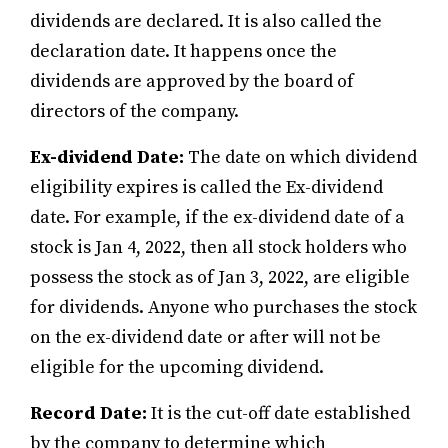
dividends are declared. It is also called the
declaration date. It happens once the
dividends are approved by the board of
directors of the company.
Ex-dividend Date:
The date on which dividend
eligibility expires is called the Ex-dividend
date. For example, if the ex-dividend date of a
stock is Jan 4, 2022, then all stock holders who
possess the stock as of Jan 3, 2022, are eligible
for dividends. Anyone who purchases the stock
on the ex-dividend date or after will not be
eligible for the upcoming dividend.
Record Date:
It is the cut-off date established
by the company to determine which