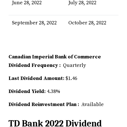
June 28, 2022
July 28, 2022
September 28, 2022
October 28, 2022
Canadian Imperial Bank of Commerce
Dividend Frequency :
Quarterly
Last Dividend Amount:
$1.46
Dividend Yield:
4.38%
Dividend Reinvestment Plan :
Available
TD Bank 2022 Dividend