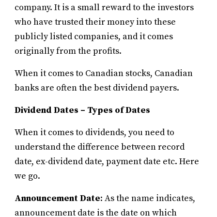
company.
It is a small reward to the investors
who have trusted their money into these
publicly listed companies, and it comes
originally from the profits.
When it comes to Canadian stocks, Canadian
banks are often the best dividend payers.
Dividend Dates – Types of Dates
When it comes to dividends, you need to
understand the difference between record
date, ex-dividend date, payment date etc. Here
we go.
Announcement Date
: As the name indicates,
announcement date is the date on which