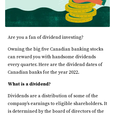
Are you a fan of dividend investing?
Owning the big five Canadian banking stocks
can reward you with handsome dividends
every quarter. Here are the dividend dates of
Canadian banks for the year 2022.
What is a dividend?
Dividends are a distribution of some of the
company’s earnings to eligible shareholders. It
is determined by the board of directors of the