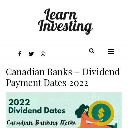
Canadian Banks – Dividend
Payment Dates 2022