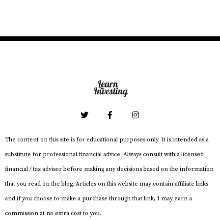
The content on this site is for educational purposes only. It is intended as a
substitute for professional financial advice. Always consult with a licensed
financial / tax advisor before making any decisions based on the information
that you read on the blog. Articles on this website may contain affiliate links
and if you choose to make a purchase through that link, I may earn a
commission at no extra cost to you.