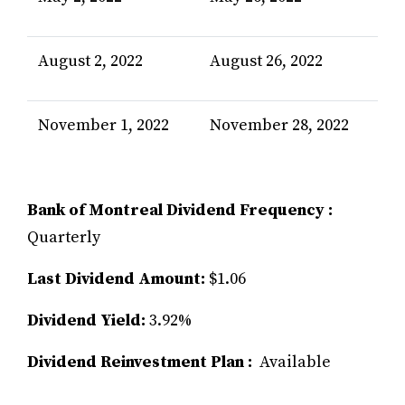
August 2, 2022
August 26, 2022
November 1, 2022
November 28, 2022
Bank of Montreal Dividend Frequency :
Quarterly
Last Dividend Amount:
$1.06
Dividend Yield:
3.92%
Dividend Reinvestment Plan :
Available