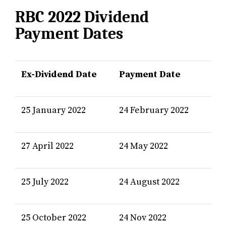
RBC 2022 Dividend
Payment Dates
Ex-Dividend Date
Payment Date
25 January 2022
24 February 2022
27 April 2022
24 May 2022
25 July 2022
24 August 2022
25 October 2022
24 Nov 2022