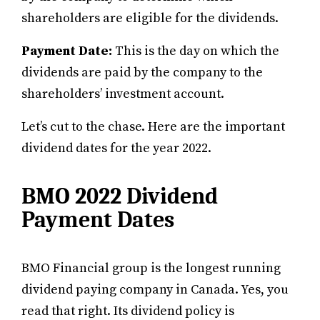
shareholders are eligible for the dividends.
Payment Date:
This is the day on which the
dividends are paid by the company to the
shareholders’ investment account.
Let’s cut to the chase. Here are the important
dividend dates for the year 2022.
BMO 2022 Dividend
Payment Dates
BMO Financial group is the longest running
dividend paying company in Canada. Yes, you
read that right. Its dividend policy is