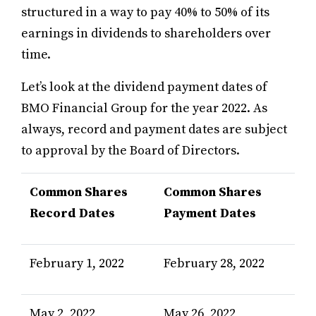
structured in a way to pay 40% to 50% of its
earnings in dividends to shareholders over
time.
Let’s look at the dividend payment dates of
BMO Financial Group for the year 2022. As
always, record and payment dates are subject
to approval by the Board of Directors.
Common Shares
Common Shares
Record Dates
Payment Dates
February 1, 2022
February 28, 2022
May 2, 2022
May 26, 2022