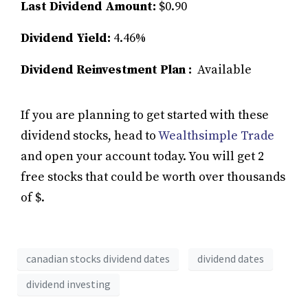
Last Dividend Amount:
$0.90
Dividend Yield:
4.46%
Dividend Reinvestment Plan :
Available
If you are planning to get started with these
dividend stocks, head to
Wealthsimple Trade
and open your account today. You will get 2
free stocks that could be worth over thousands
of $.
canadian stocks dividend dates
dividend dates
dividend investing