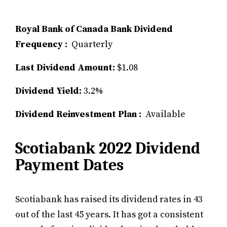
Royal Bank of Canada Bank Dividend
Frequency :
Quarterly
Last Dividend Amount:
$1.08
Dividend Yield:
3.2%
Dividend Reinvestment Plan :
Available
Scotiabank 2022 Dividend
Payment Dates
Scotiabank has raised its dividend rates in 43
out of the last 45 years. It has got a consistent