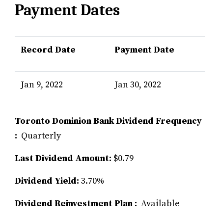
Payment Dates
Record Date
Payment Date
Jan 9, 2022
Jan 30, 2022
Toronto Dominion Bank Dividend Frequency
:
Quarterly
Last Dividend Amount:
$0.79
Dividend Yield:
3.70%
Dividend Reinvestment Plan :
Available