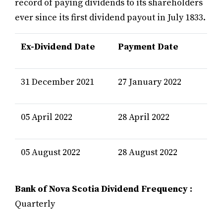
record of paying dividends to its shareholders
ever since its first dividend payout in July 1833.
Ex-Dividend Date
Payment Date
31 December 2021
27 January 2022
05 April 2022
28 April 2022
05 August 2022
28 August 2022
Bank of Nova Scotia Dividend Frequency :
Quarterly