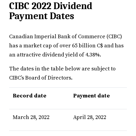
CIBC 2022 Dividend
Payment Dates
Canadian Imperial Bank of Commerce (CIBC)
has a market cap of over 65 billion C$ and has
an attractive dividend yield of 4.38%.
The dates in the table below are subject to
CIBC’s Board of Directors.
Record date
Payment date
March 28, 2022
April 28, 2022