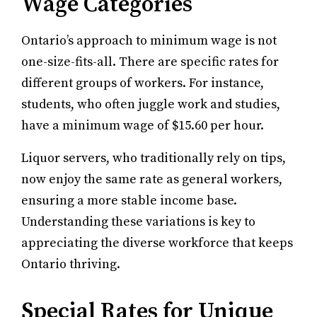
Wage Categories
Ontario’s approach to minimum wage is not
one-size-fits-all. There are specific rates for
different groups of workers. For instance,
students, who often juggle work and studies,
have a minimum wage of $15.60 per hour.
Liquor servers, who traditionally rely on tips,
now enjoy the same rate as general workers,
ensuring a more stable income base.
Understanding these variations is key to
appreciating the diverse workforce that keeps
Ontario thriving.
Special Rates for Unique