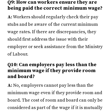
Q9: How can workers ensure they are
being paid the correct minimum wage?
A:
Workers should regularly check their pay
stubs and be aware of the current minimum
wage rates. If there are discrepancies, they
should first address the issue with their
employer or seek assistance from the Ministry
of Labour.
Q10: Can employers pay less than the
minimum wage if they provide room
and board?
A:
No, employers cannot pay less than the
minimum wage even if they provide room and
board. The cost of room and board can only be
considered as part of the wage if it is mutually