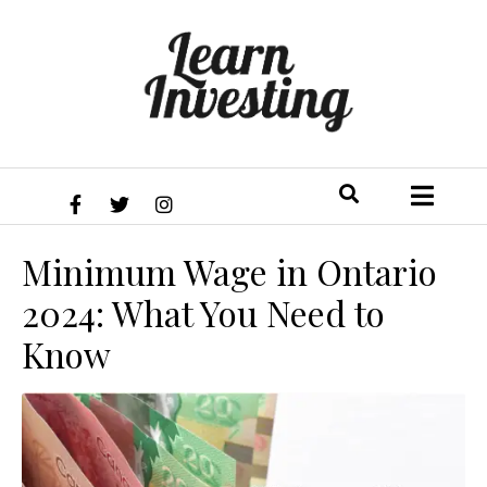
Minimum Wage in Ontario
2024: What You Need to
Know