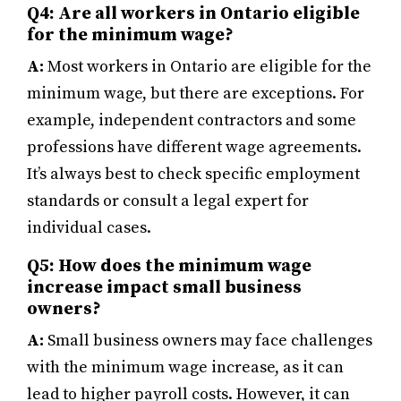
Q4: Are all workers in Ontario eligible
for the minimum wage?
A:
Most workers in Ontario are eligible for the
minimum wage, but there are exceptions. For
example, independent contractors and some
professions have different wage agreements.
It’s always best to check specific employment
standards or consult a legal expert for
individual cases.
Q5: How does the minimum wage
increase impact small business
owners?
A:
Small business owners may face challenges
with the minimum wage increase, as it can
lead to higher payroll costs. However, it can