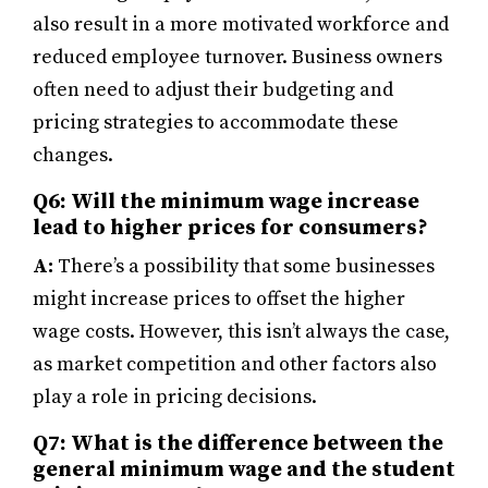
also result in a more motivated workforce and
reduced employee turnover. Business owners
often need to adjust their budgeting and
pricing strategies to accommodate these
changes.
Q6: Will the minimum wage increase
lead to higher prices for consumers?
A:
There’s a possibility that some businesses
might increase prices to offset the higher
wage costs. However, this isn’t always the case,
as market competition and other factors also
play a role in pricing decisions.
Q7: What is the difference between the
general minimum wage and the student