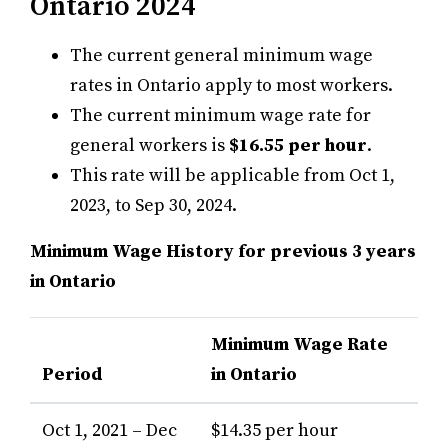
Ontario 2024
The current general minimum wage
rates in Ontario apply to most workers.
The current minimum wage rate for
general workers is
$16.55 per hour
.
This rate will be applicable from Oct 1,
2023, to Sep 30, 2024.
Minimum Wage History for previous 3 years
in Ontario
Minimum Wage Rate
Period
in Ontario
Oct 1, 2021 – Dec
$14.35 per hour