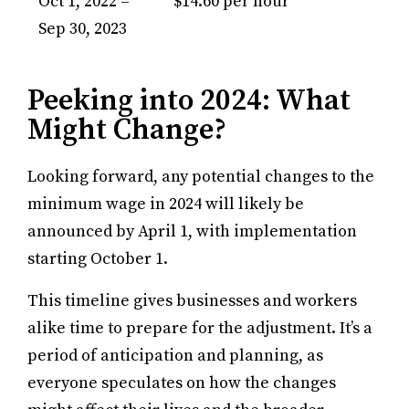
Oct 1, 2022 –
$14.60 per hour
Sep 30, 2023
Peeking into 2024: What
Might Change?
Looking forward, any potential changes to the
minimum wage in 2024 will likely be
announced by April 1, with implementation
starting October 1.
This timeline gives businesses and workers
alike time to prepare for the adjustment. It’s a
period of anticipation and planning, as
everyone speculates on how the changes