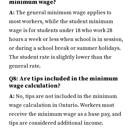
minimum wage?
A:
The general minimum wage applies to
most workers, while the student minimum
wage is for students under 18 who work 28
hours a week or less when school is in session,
or during a school break or summer holidays.
The student rate is slightly lower than the
general rate.
Q8: Are tips included in the minimum
wage calculation?
A:
No, tips are not included in the minimum
wage calculation in Ontario. Workers must
receive the minimum wage as a base pay, and
tips are considered additional income.