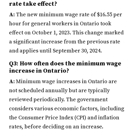
rate take effect?
A:
The new minimum wage rate of $16.55 per
hour for general workers in Ontario took
effect on October 1, 2023. This change marked
a significant increase from the previous rate
and applies until September 30, 2024.
Q3: How often does the minimum wage
increase in Ontario?
A:
Minimum wage increases in Ontario are
not scheduled annually but are typically
reviewed periodically. The government
considers various economic factors, including
the Consumer Price Index (CPI) and inflation
rates, before deciding on an increase.