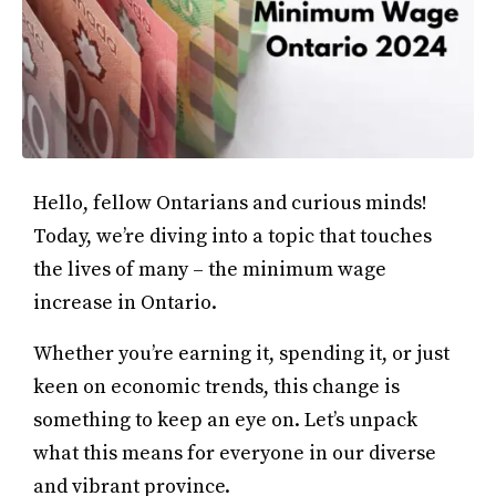
Hello, fellow Ontarians and curious minds!
Today, we’re diving into a topic that touches
the lives of many – the minimum wage
increase in Ontario.
Whether you’re earning it, spending it, or just
keen on economic trends, this change is
something to keep an eye on. Let’s unpack
what this means for everyone in our diverse
and vibrant province.