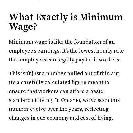
What Exactly is Minimum
Wage?
Minimum wage is like the foundation of an
employee’s earnings. It’s the lowest hourly rate
that employers can legally pay their workers.
This isn’t just a number pulled out of thin air;
it’s a carefully calculated figure meant to
ensure that workers can afford a basic
standard of living. In Ontario, we’ve seen this
number evolve over the years, reflecting
changes in our economy and cost of living.