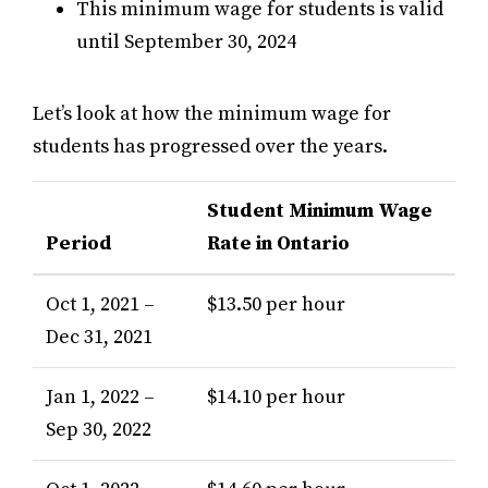
This minimum wage for students is valid
until September 30, 2024
Let’s look at how the minimum wage for
students has progressed over the years.
Student Minimum Wage
Period
Rate in Ontario
Oct 1, 2021 –
$13.50 per hour
Dec 31, 2021
Jan 1, 2022 –
$14.10 per hour
Sep 30, 2022