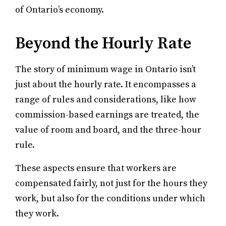
of Ontario’s economy.
Beyond the Hourly Rate
The story of minimum wage in Ontario isn’t
just about the hourly rate. It encompasses a
range of rules and considerations, like how
commission-based earnings are treated, the
value of room and board, and the three-hour
rule.
These aspects ensure that workers are
compensated fairly, not just for the hours they
work, but also for the conditions under which
they work.