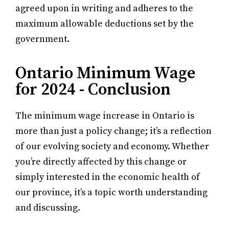
agreed upon in writing and adheres to the
maximum allowable deductions set by the
government.
Ontario Minimum Wage
for 2024 - Conclusion
The minimum wage increase in Ontario is
more than just a policy change; it’s a reflection
of our evolving society and economy. Whether
you’re directly affected by this change or
simply interested in the economic health of
our province, it’s a topic worth understanding
and discussing.