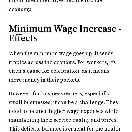
might affect their lives and the broader
economy.
Minimum Wage Increase -
Effects
When the minimum wage goes up, it sends
ripples across the economy. For workers, it’s
often a cause for celebration, as it means
more money in their pockets.
However, for business owners, especially
small businesses, it can be a challenge. They
need to balance higher wage expenses while
maintaining their service quality and prices.
This delicate balance is crucial for the health