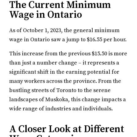
The Current Minimum
Wage in Ontario
As of October 1, 2023, the general minimum
wage in Ontario saw a jump to $16.55 per hour.
This increase from the previous $15.50 is more
than just a number change – it represents a
significant shift in the earning potential for
many workers across the province. From the
bustling streets of Toronto to the serene
landscapes of Muskoka, this change impacts a
wide range of industries and individuals.
A Closer Look at Different