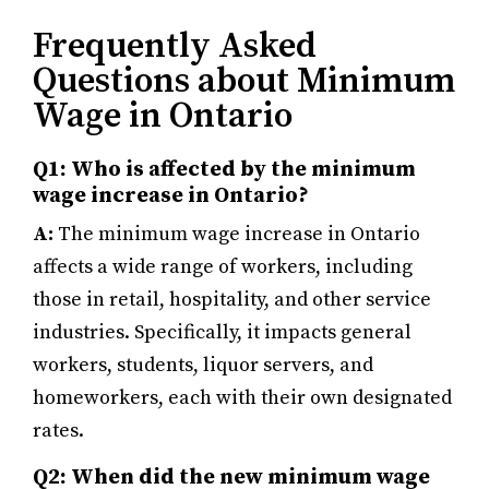
Frequently Asked
Questions about Minimum
Wage in Ontario
Q1: Who is affected by the minimum
wage increase in Ontario?
A:
The minimum wage increase in Ontario
affects a wide range of workers, including
those in retail, hospitality, and other service
industries. Specifically, it impacts general
workers, students, liquor servers, and
homeworkers, each with their own designated
rates.
Q2: When did the new minimum wage