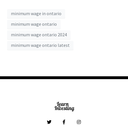
minimum wage in ontario
minimum wage ontario
minimum wage ontario 2024
minimum wage ontario latest