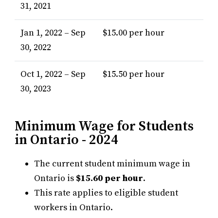
31, 2021
Jan 1, 2022 – Sep
$15.00 per hour
30, 2022
Oct 1, 2022 – Sep
$15.50 per hour
30, 2023
Minimum Wage for Students
in Ontario - 2024
The current student minimum wage in
Ontario is
$15.60 per hour
.
This rate applies to eligible student
workers in Ontario.