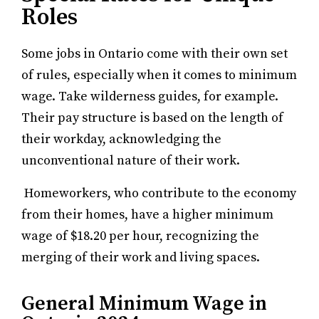
Roles
Some jobs in Ontario come with their own set
of rules, especially when it comes to minimum
wage. Take wilderness guides, for example.
Their pay structure is based on the length of
their workday, acknowledging the
unconventional nature of their work.
Homeworkers, who contribute to the economy
from their homes, have a higher minimum
wage of $18.20 per hour, recognizing the
merging of their work and living spaces.
General Minimum Wage in