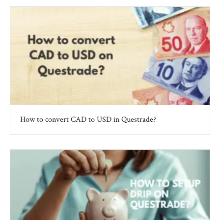
How to convert CAD to USD in Questrade?