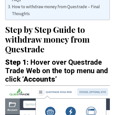
How to withdraw money from Questrade – Final
Thoughts
Step by Step Guide to
withdraw money from
Questrade
Step 1:
Hover over Questrade
Trade Web on the top menu and
click
‘Accounts’