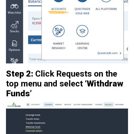
Step 2:
Click Requests on the
top menu and select
‘Withdraw
Funds’