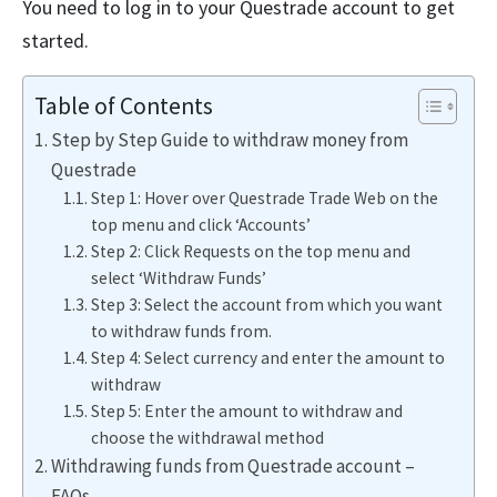
You need to log in to your Questrade account to get
started.
Table of Contents
Step by Step Guide to withdraw money from
Questrade
Step 1: Hover over Questrade Trade Web on the
top menu and click ‘Accounts’
Step 2: Click Requests on the top menu and
select ‘Withdraw Funds’
Step 3: Select the account from which you want
to withdraw funds from.
Step 4: Select currency and enter the amount to
withdraw
Step 5: Enter the amount to withdraw and
choose the withdrawal method
Withdrawing funds from Questrade account –
FAQs