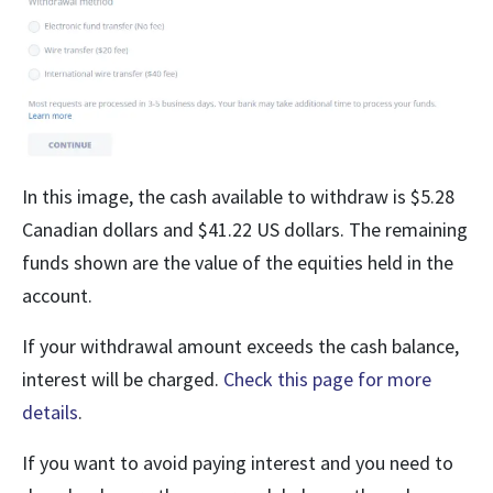
In this image, the cash available to withdraw is $5.28
Canadian dollars and $41.22 US dollars. The remaining
funds shown are the value of the equities held in the
account.
If your withdrawal amount exceeds the cash balance,
interest will be charged.
Check this page for more
details
.
If you want to avoid paying interest and you need to