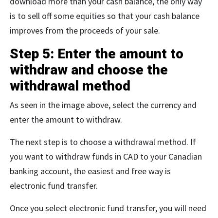
download more than your cash balance, the only way
is to sell off some equities so that your cash balance
improves from the proceeds of your sale.
Step 5: Enter the amount to
withdraw and choose the
withdrawal method
As seen in the image above, select the currency and
enter the amount to withdraw.
The next step is to choose a withdrawal method. If
you want to withdraw funds in CAD to your Canadian
banking account, the easiest and free way is
electronic fund transfer.
Once you select electronic fund transfer, you will need