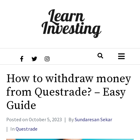
How to withdraw money
from Questrade? – Easy
Guide
Posted on
October 5, 2023
By
Sundaresan Sekar
In
Questrade