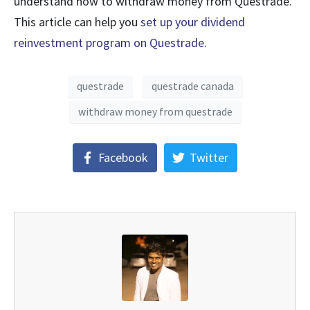
understand how to withdraw money from Questrade.
This article can help you
set up your dividend
reinvestment program on Questrade
.
questrade
questrade canada
withdraw money from questrade
Facebook
Twitter