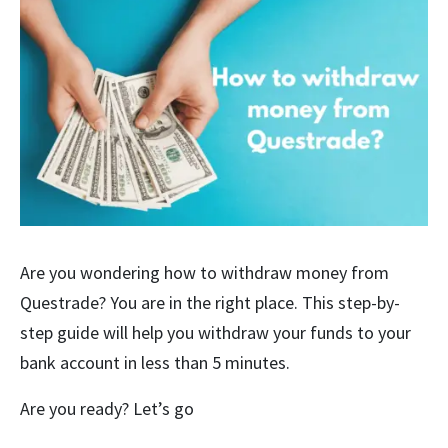
Are you wondering how to withdraw money from
Questrade? You are in the right place. This step-by-
step guide will help you withdraw your funds to your
bank account in less than 5 minutes.
Are you ready? Let’s go