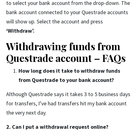
to select your bank account from the drop-down. The
bank account connected to your Questrade accounts
will show up. Select the account and press
‘Withdraw’.
Withdrawing funds from
Questrade account – FAQs
How long does it take to withdraw funds
from Questrade to your bank account?
Although Questrade says it takes 3 to 5 business days
for transfers, I’ve had transfers hit my bank account
the very next day.
2. Can I put a withdrawal request online?