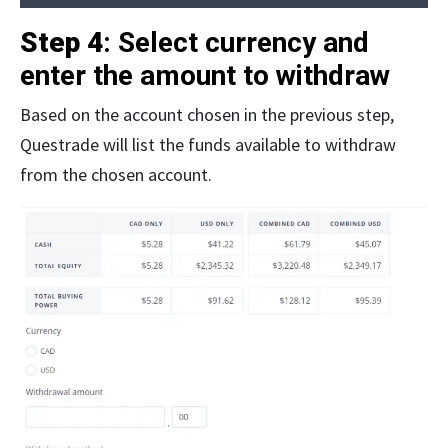
Step 4
: Select currency and
enter the amount to withdraw
Based on the account chosen in the previous step,
Questrade will list the funds available to withdraw
from the chosen account.