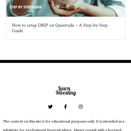
How to setup DRIP on Questrade – A Step-by-Step
Guide
The content on this site is for educational purposes only. It is intended as a
substitute for professional financial advice. Always consult with a licensed