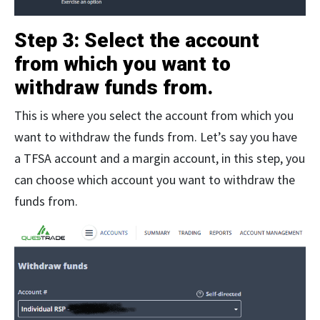
Step 3: Select the account
from which you want to
withdraw funds from.
This is where you select the account from which you
want to withdraw the funds from. Let’s say you have
a TFSA account and a margin account, in this step, you
can choose which account you want to withdraw the
funds from.