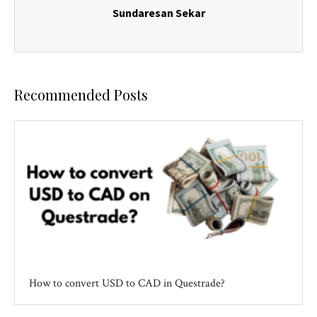
Sundaresan Sekar
Recommended Posts
How to convert USD to CAD in Questrade?