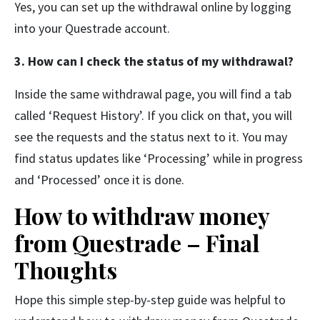
Yes, you can set up the withdrawal online by logging
into your Questrade account.
3. How can I check the status of my withdrawal?
Inside the same withdrawal page, you will find a tab
called ‘Request History’. If you click on that, you will
see the requests and the status next to it. You may
find status updates like ‘Processing’ while in progress
and ‘Processed’ once it is done.
How to withdraw money
from Questrade – Final
Thoughts
Hope this simple step-by-step guide was helpful to