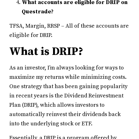
What accounts are eligible for DRIP on
Questrade?
TFSA, Margin, RRSP – All of these accounts are
eligible for DRIP.
What is DRIP?
As an investor, I’m always looking for ways to
maximize my returns while minimizing costs.
One strategy that has been gaining popularity
in recent years is the Dividend Reinvestment
Plan (DRIP), which allows investors to
automatically reinvest their dividends back
into the underlying stock or ETF.
Essentially, a DRIP is a program offered by