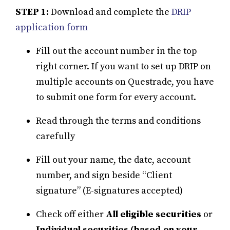
STEP 1:
Download and complete the
DRIP
application form
Fill out the account number in the top
right corner. If you want to set up DRIP on
multiple accounts on Questrade, you have
to submit one form for every account.
Read through the terms and conditions
carefully
Fill out your name, the date, account
number, and sign beside “Client
signature” (E-signatures accepted)
Check off either
All eligible securities
or
Individual securities (based on your