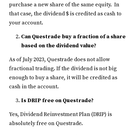
purchase a new share of the same equity. In
that case, the dividend $ is credited as cash to
your account.
Can Questrade buy a fraction of a share
based on the dividend value?
As of July 2023, Questrade does not allow
fractional trading. If the dividend is not big
enough to buy a share, it will be credited as
cash in the account.
Is DRIP free on Questrade?
Yes, Dividend Reinvestment Plan (DRIP) is
absolutely free on Questrade.