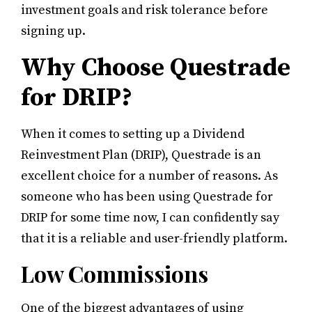
investment goals and risk tolerance before
signing up.
Why Choose Questrade
for DRIP?
When it comes to setting up a Dividend
Reinvestment Plan (DRIP), Questrade is an
excellent choice for a number of reasons. As
someone who has been using Questrade for
DRIP for some time now, I can confidently say
that it is a reliable and user-friendly platform.
Low Commissions
One of the biggest advantages of using