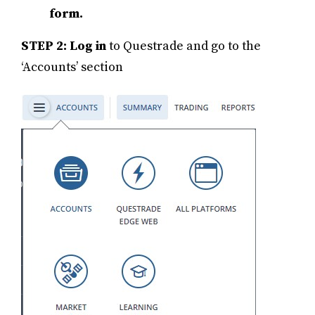
form.
STEP 2: Log in
to Questrade and go to the
‘Accounts’ section