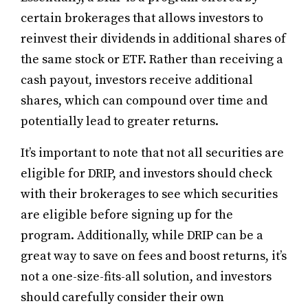
certain brokerages that allows investors to
reinvest their dividends in additional shares of
the same stock or ETF. Rather than receiving a
cash payout, investors receive additional
shares, which can compound over time and
potentially lead to greater returns.
It’s important to note that not all securities are
eligible for DRIP, and investors should check
with their brokerages to see which securities
are eligible before signing up for the
program. Additionally, while DRIP can be a
great way to save on fees and boost returns, it’s
not a one-size-fits-all solution, and investors
should carefully consider their own