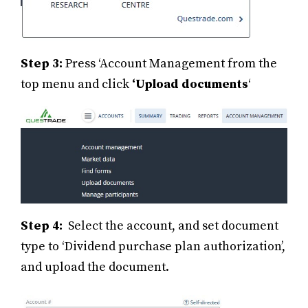
Step 3:
Press ‘Account Management from the
top menu and click
‘Upload documents
‘
Step 4:
Select the account, and set document
type to ‘Dividend purchase plan authorization’,
and upload the document.