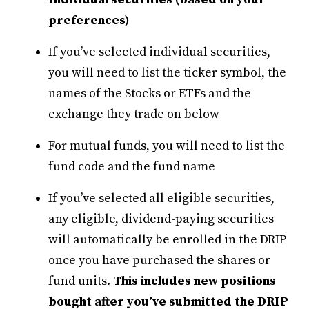
preferences)
If you’ve selected individual securities,
you will need to list the ticker symbol, the
names of the Stocks or ETFs and the
exchange they trade on below
For mutual funds, you will need to list the
fund code and the fund name
If you’ve selected all eligible securities,
any eligible, dividend-paying securities
will automatically be enrolled in the DRIP
once you have purchased the shares or
fund units.
This includes new positions
bought after you’ve submitted the DRIP