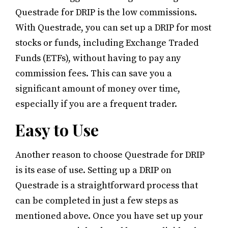
Questrade for DRIP is the low commissions.
With Questrade, you can set up a DRIP for most
stocks or funds, including Exchange Traded
Funds (ETFs), without having to pay any
commission fees. This can save you a
significant amount of money over time,
especially if you are a frequent trader.
Easy to Use
Another reason to choose Questrade for DRIP
is its ease of use. Setting up a DRIP on
Questrade is a straightforward process that
can be completed in just a few steps as
mentioned above. Once you have set up your