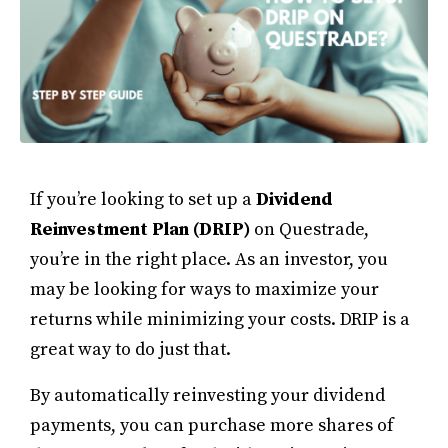
If you’re looking to set up a
Dividend
Reinvestment Plan (DRIP)
on Questrade,
you’re in the right place. As an investor, you
may be looking for ways to maximize your
returns while minimizing your costs. DRIP is a
great way to do just that.
By automatically reinvesting your dividend
payments, you can purchase more shares of