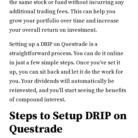
the same stock or fund without incurring any
additional trading fees. This can help you
grow your portfolio over time and increase
your overall return on investment.
Setting up a DRIP on Questrade is a
straightforward process. You can do it online
in just a few simple steps. Once you’ve set it
up, you can sit back and let it do the work for
you. Your dividends will automatically be
reinvested, and you’ll start seeing the benefits
of compound interest.
Steps to Setup DRIP on
Questrade