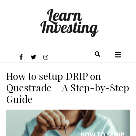
How to setup DRIP on
Questrade – A Step-by-Step
Guide