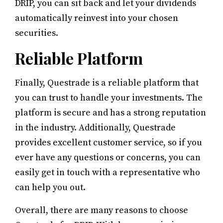
DRIP, you can sit back and let your dividends
automatically reinvest into your chosen
securities.
Reliable Platform
Finally, Questrade is a reliable platform that
you can trust to handle your investments. The
platform is secure and has a strong reputation
in the industry. Additionally, Questrade
provides excellent customer service, so if you
ever have any questions or concerns, you can
easily get in touch with a representative who
can help you out.
Overall, there are many reasons to choose