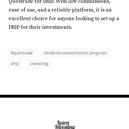
Questrade for DRIP. With low commissions,
ease of use, and a reliable platform, it is an
excellent choice for anyone looking to set up a
DRIP for their investments.
#questrade
dividend reinvestment program
drip
investing