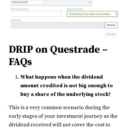
DRIP on Questrade –
FAQs
What happens when the dividend
amount credited is not big enough to
buy a share of the underlying stock?
This is a very common scenario during the
early stages of your investment journey as the
dividend received will not cover the cost to